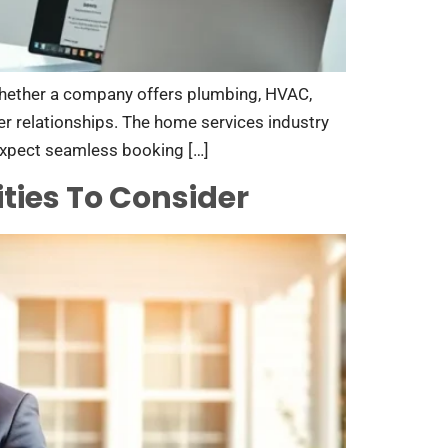
 Whether a company offers plumbing, HVAC,
er relationships. The home services industry
expect seamless booking […]
ties To Consider