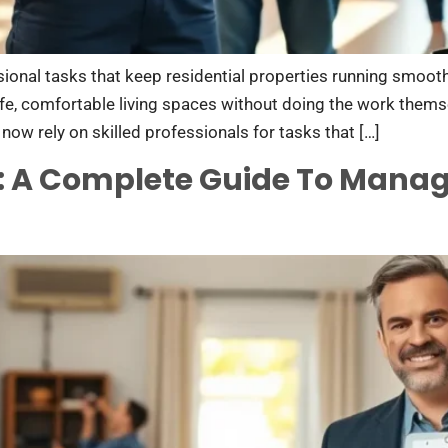
onal tasks that keep residential properties running smooth
e, comfortable living spaces without doing the work thems
now rely on skilled professionals for tasks that […]
: A Complete Guide To Mana