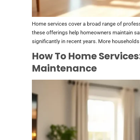
Home services cover a broad range of professi
these offerings help homeowners maintain saf
significantly in recent years. More households 
How To Home Services
Maintenance