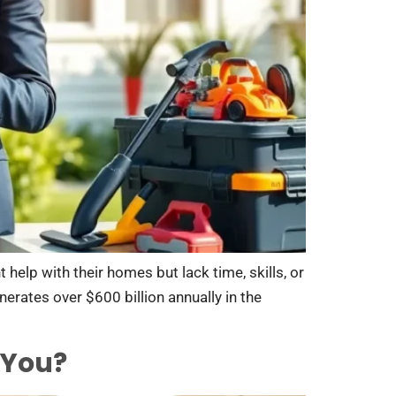
elp with their homes but lack time, skills, or
erates over $600 billion annually in the
 You?