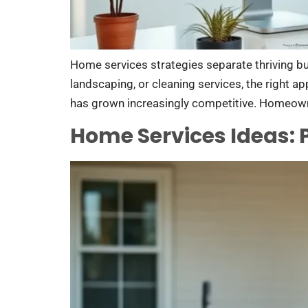
Home services strategies separate thriving b
landscaping, or cleaning services, the right 
has grown increasingly competitive. Homeown
Home Services Ideas: 