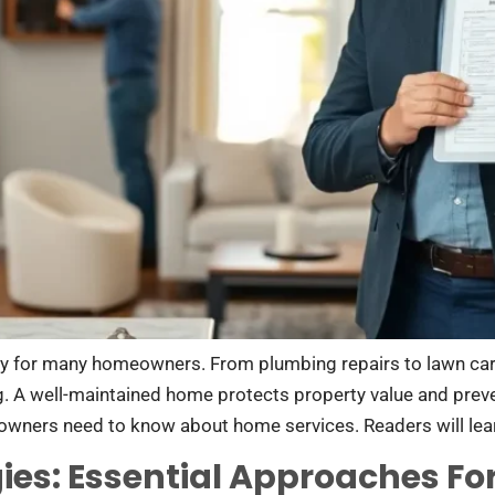
y for many homeowners. From plumbing repairs to lawn ca
g. A well-maintained home protects property value and pre
owners need to know about home services. Readers will lea
ies: Essential Approaches Fo