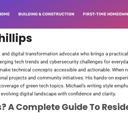
HOME
BUILDING & CONSTRUCTION​
FIRST-TIME HOMEOW
illips
st and digital transformation advocate who brings a practic
erging tech trends and cybersecurity challenges for everyda
make technical concepts accessible and actionable. When not
sonal projects and community initiatives. His hands-on exp
verage of green tech topics. Michael's writing style empha
 evolving digital landscape with confidence and clarity.
? A Complete Guide To Resid