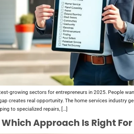
est-growing sectors for entrepreneurs in 2025. People want h
ap creates real opportunity. The home services industry gen
ing to specialized repairs, […]
: Which Approach Is Right For