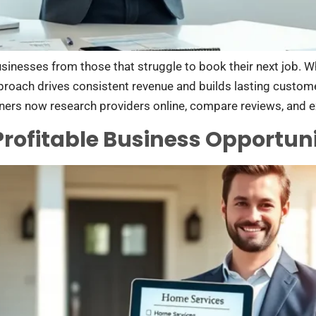
usinesses from those that struggle to book their next job.
approach drives consistent revenue and builds lasting custom
ers now research providers online, compare reviews, and 
Profitable Business Opportuni