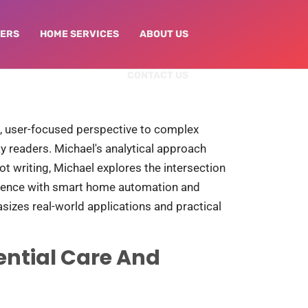
NERS
HOME SERVICES​
ABOUT US
CONTACT US
al, user-focused perspective to complex
y readers. Michael's analytical approach
 writing, Michael explores the intersection
erience with smart home automation and
sizes real-world applications and practical
ential Care And