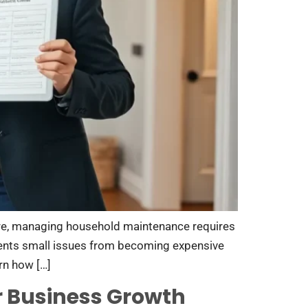
re, managing household maintenance requires
vents small issues from becoming expensive
rn how […]
r Business Growth