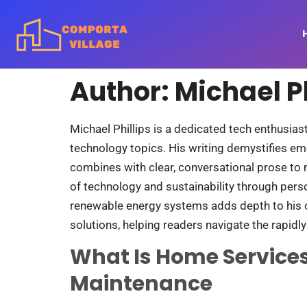
Author:
Michael Ph
Michael Phillips is a dedicated tech enthusia
technology topics. His writing demystifies em
combines with clear, conversational prose to 
of technology and sustainability through per
renewable energy systems adds depth to his co
solutions, helping readers navigate the rapidly
What Is Home Services
Maintenance