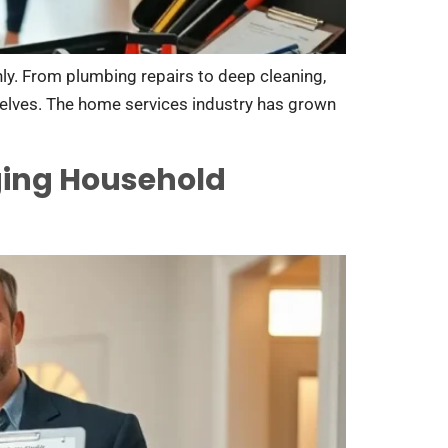
ly. From plumbing repairs to deep cleaning,
elves. The home services industry has grown
ging Household