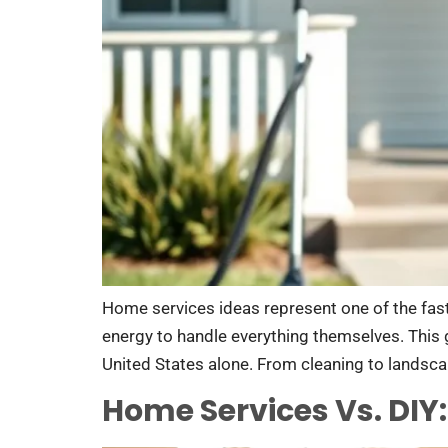
Home services ideas represent one of the fast
energy to handle everything themselves. This g
United States alone. From cleaning to landscap
Home Services Vs. DIY