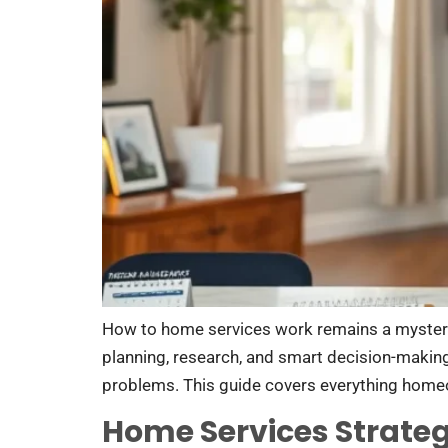
How to home services work remains a myster
planning, research, and smart decision-makin
problems. This guide covers everything home
Home Services Strateg