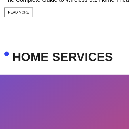
READ MORE
HOME SERVICES​