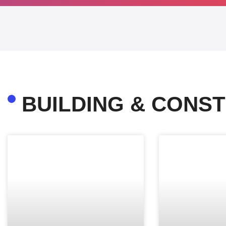
BUILDING & CONST