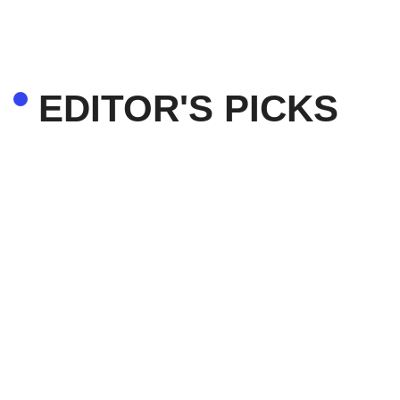
EDITOR'S PICKS