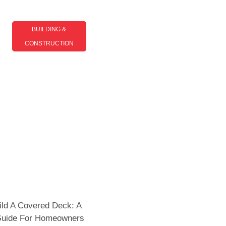
BUILDING &
CONSTRUCTION​
Top Building And
Construction Trends Shaping
The Industry In 2025
ld A Covered Deck: A
 Guide For Homeowners