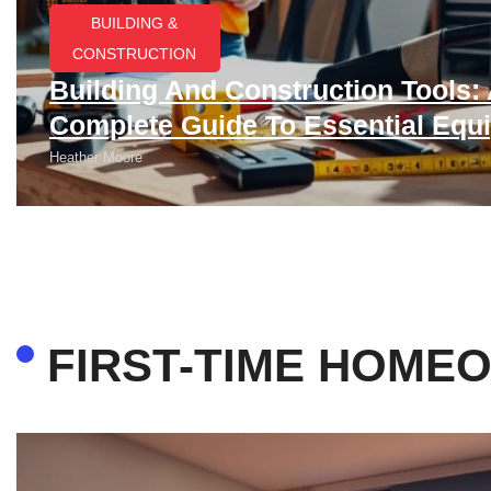
BUILDING &
CONSTRUCTION​
Building And Construction Tools:
Complete Guide To Essential Equ
Heather Moore
FIRST-TIME HOME