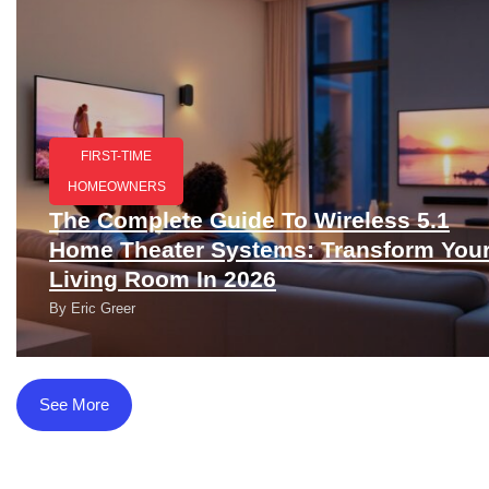
FIRST-TIME
HOMEOWNERS
The Complete Guide To Wireless 5.1
Home Theater Systems: Transform You
Living Room In 2026
By
Eric Greer
See More