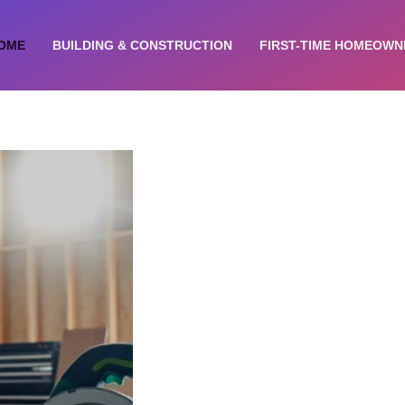
OME
BUILDING & CONSTRUCTION​
FIRST-TIME HOMEOWN