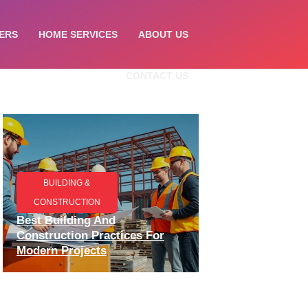
ERS
HOME SERVICES​
ABOUT US
CONTACT US
BUILDING &
CONSTRUCTION​
Best Building And
Construction Practices For
Modern Projects