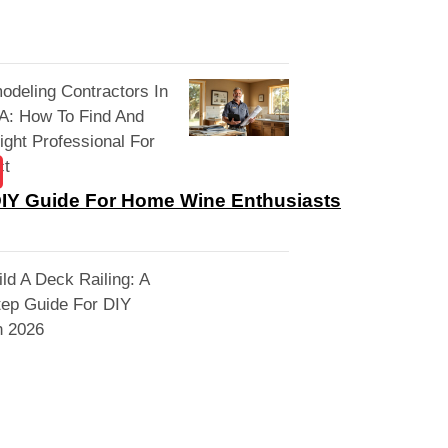
deling Contractors In
A: How To Find And
ight Professional For
ct
DIY Guide For Home Wine Enthusiasts
ld A Deck Railing: A
tep Guide For DIY
n 2026