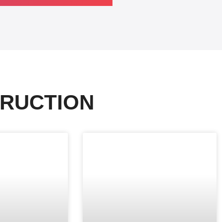
RUCTION​