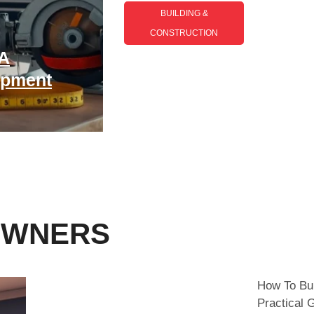
BUILDING &
CONSTRUCTION​
Building And
 A
Construction Trends
ipment
2026: What To Expect In
The Year Ahead
OWNERS
How To Bui
Practical