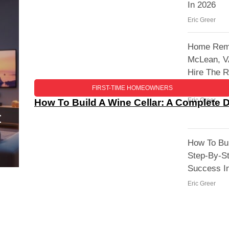
In 2026
Eric Greer
Home Remo
McLean, V
Hire The R
Your Proje
FIRST-TIME HOMEOWNERS
Eric Greer
How To Build A Wine Cellar: A Complete 
r
How To Bui
Step-By-S
Success I
Eric Greer