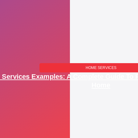
HOME SERVICES​
Services Examples: A Complete Guide To P
Home