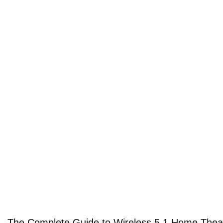
The Complete Guide to Wireless 5.1 Home Thea