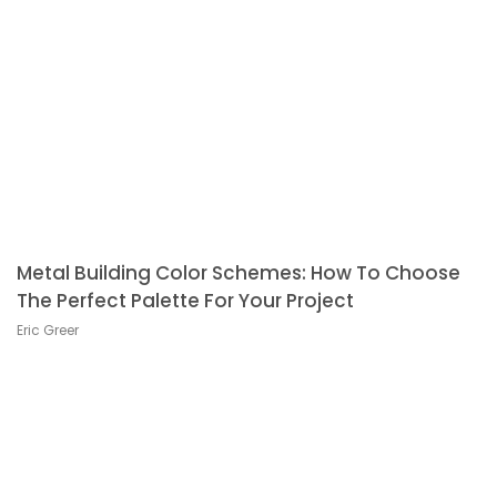
Metal Building Color Schemes: How To Choose
The Perfect Palette For Your Project
Eric Greer