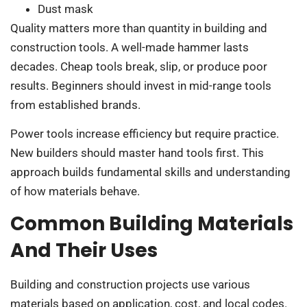
Dust mask
Quality matters more than quantity in building and
construction tools. A well-made hammer lasts
decades. Cheap tools break, slip, or produce poor
results. Beginners should invest in mid-range tools
from established brands.
Power tools increase efficiency but require practice.
New builders should master hand tools first. This
approach builds fundamental skills and understanding
of how materials behave.
Common Building Materials
And Their Uses
Building and construction projects use various
materials based on application, cost, and local codes.