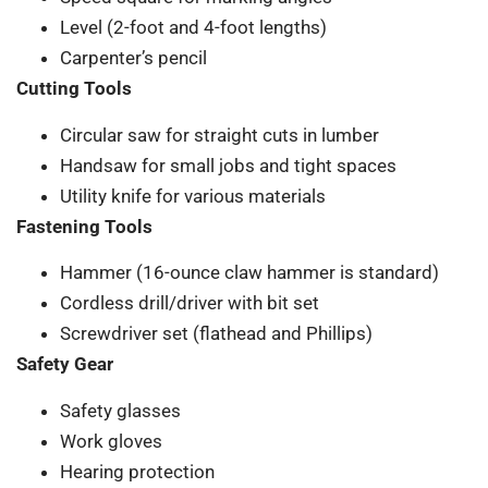
Level (2-foot and 4-foot lengths)
Carpenter’s pencil
Cutting Tools
Circular saw for straight cuts in lumber
Handsaw for small jobs and tight spaces
Utility knife for various materials
Fastening Tools
Hammer (16-ounce claw hammer is standard)
Cordless drill/driver with bit set
Screwdriver set (flathead and Phillips)
Safety Gear
Safety glasses
Work gloves
Hearing protection