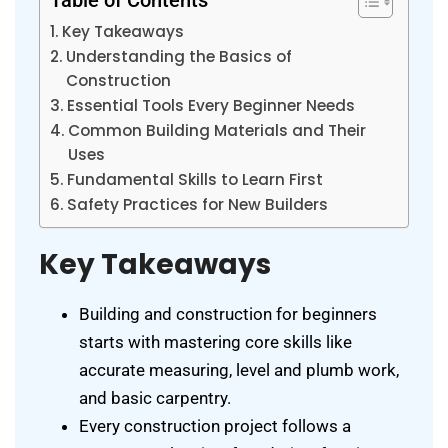
Table of Contents
Key Takeaways
Understanding the Basics of
Construction
Essential Tools Every Beginner Needs
Common Building Materials and Their
Uses
Fundamental Skills to Learn First
Safety Practices for New Builders
Key Takeaways
Building and construction for beginners
starts with mastering core skills like
accurate measuring, level and plumb work,
and basic carpentry.
Every construction project follows a