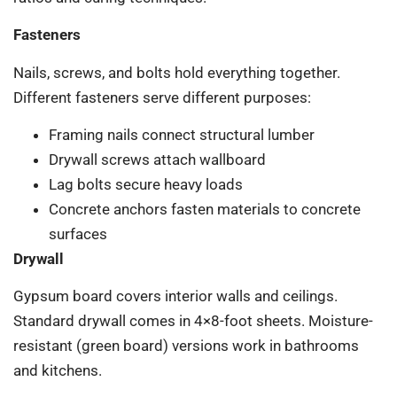
Fasteners
Nails, screws, and bolts hold everything together.
Different fasteners serve different purposes:
Framing nails connect structural lumber
Drywall screws attach wallboard
Lag bolts secure heavy loads
Concrete anchors fasten materials to concrete
surfaces
Drywall
Gypsum board covers interior walls and ceilings.
Standard drywall comes in 4×8-foot sheets. Moisture-
resistant (green board) versions work in bathrooms
and kitchens.