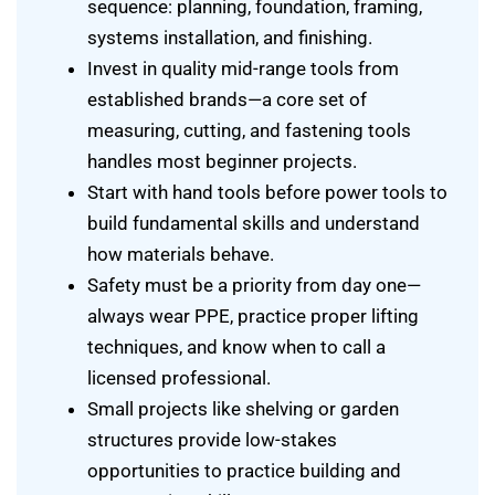
sequence: planning, foundation, framing,
systems installation, and finishing.
Invest in quality mid-range tools from
established brands—a core set of
measuring, cutting, and fastening tools
handles most beginner projects.
Start with hand tools before power tools to
build fundamental skills and understand
how materials behave.
Safety must be a priority from day one—
always wear PPE, practice proper lifting
techniques, and know when to call a
licensed professional.
Small projects like shelving or garden
structures provide low-stakes
opportunities to practice building and