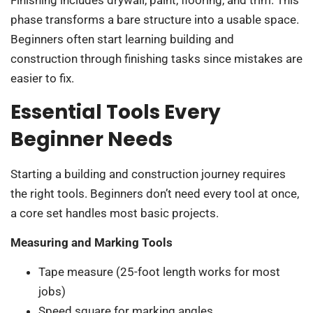
Finishing includes drywall, paint, flooring, and trim. This
phase transforms a bare structure into a usable space.
Beginners often start learning building and
construction through finishing tasks since mistakes are
easier to fix.
Essential Tools Every
Beginner Needs
Starting a building and construction journey requires
the right tools. Beginners don’t need every tool at once,
a core set handles most basic projects.
Measuring and Marking Tools
Tape measure (25-foot length works for most
jobs)
Speed square for marking angles