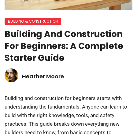
BUILDING & CONSTRUCTION​
Building And Construction
For Beginners: A Complete
Starter Guide
Heather Moore
Building and construction for beginners starts with
understanding the fundamentals. Anyone can learn to
build with the right knowledge, tools, and safety
practices. This guide breaks down everything new
builders need to know, from basic concepts to