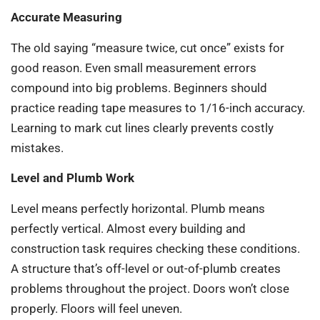
Accurate Measuring
The old saying “measure twice, cut once” exists for
good reason. Even small measurement errors
compound into big problems. Beginners should
practice reading tape measures to 1/16-inch accuracy.
Learning to mark cut lines clearly prevents costly
mistakes.
Level and Plumb Work
Level means perfectly horizontal. Plumb means
perfectly vertical. Almost every building and
construction task requires checking these conditions.
A structure that’s off-level or out-of-plumb creates
problems throughout the project. Doors won’t close
properly. Floors will feel uneven.