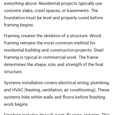
everything above. Residential projects typically use
concrete slabs, crawl spaces, or basements. The
foundation must be level and properly cured before
framing begins.
Framing creates the skeleton of a structure. Wood
framing remains the most common method for
residential building and construction projects. Steel
framing is typical in commercial work. The frame
determines the shape, size, and strength of the final
structure.
Systems installation covers electrical wiring, plumbing,
and HVAC (heating, ventilation, air conditioning). These
systems hide within walls and floors before finishing
work begins.