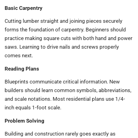
Basic Carpentry
Cutting lumber straight and joining pieces securely
forms the foundation of carpentry. Beginners should
practice making square cuts with both hand and power
saws. Learning to drive nails and screws properly
comes next.
Reading Plans
Blueprints communicate critical information. New
builders should learn common symbols, abbreviations,
and scale notations. Most residential plans use 1/4-
inch equals 1-foot scale.
Problem Solving
Building and construction rarely goes exactly as