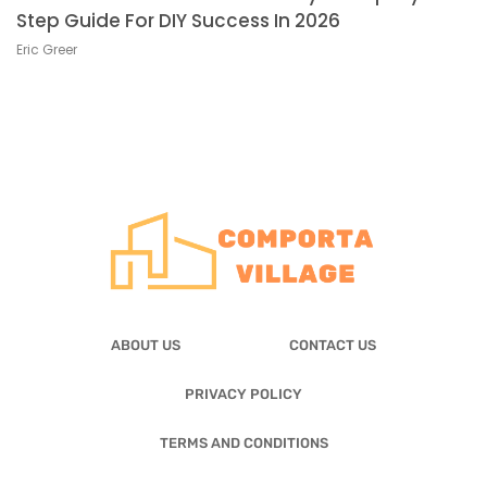
Step Guide For DIY Success In 2026
Eric Greer
ABOUT US
CONTACT US
PRIVACY POLICY
TERMS AND CONDITIONS