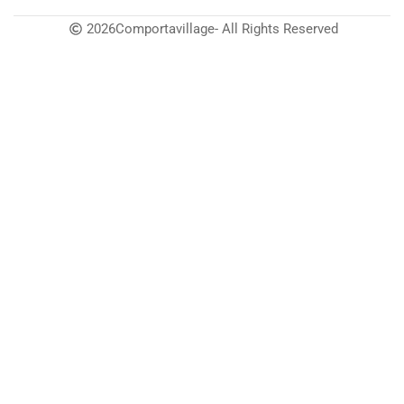
2026
Comportavillage
- All Rights Reserved