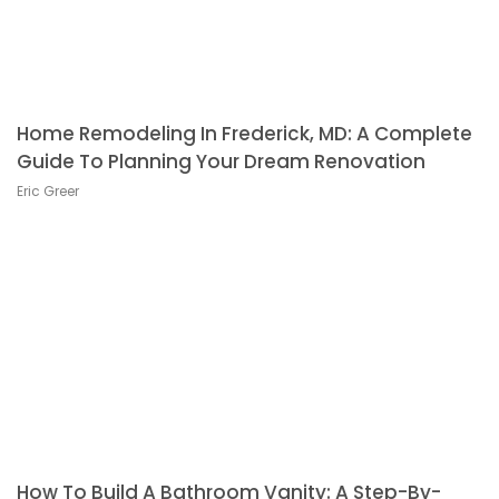
Home Remodeling In Frederick, MD: A Complete
Guide To Planning Your Dream Renovation
Eric Greer
How To Build A Bathroom Vanity: A Step-By-