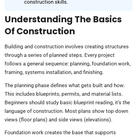
construction skills.
Understanding The Basics
Of Construction
Building and construction involves creating structures
through a series of planned steps. Every project
follows a general sequence: planning, foundation work,
framing, systems installation, and finishing.
The planning phase defines what gets built and how.
This includes blueprints, permits, and material lists.
Beginners should study basic blueprint reading, it’s the
language of construction. Most plans show top-down
views (floor plans) and side views (elevations).
Foundation work creates the base that supports