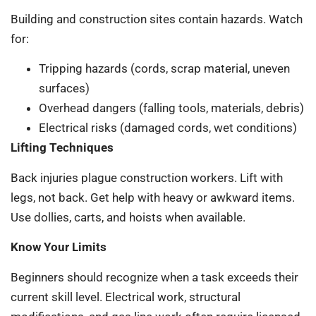
Building and construction sites contain hazards. Watch
for:
Tripping hazards (cords, scrap material, uneven
surfaces)
Overhead dangers (falling tools, materials, debris)
Electrical risks (damaged cords, wet conditions)
Lifting Techniques
Back injuries plague construction workers. Lift with
legs, not back. Get help with heavy or awkward items.
Use dollies, carts, and hoists when available.
Know Your Limits
Beginners should recognize when a task exceeds their
current skill level. Electrical work, structural