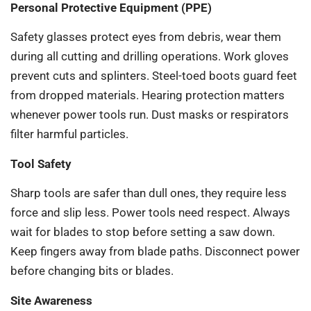
Personal Protective Equipment (PPE)
Safety glasses protect eyes from debris, wear them
during all cutting and drilling operations. Work gloves
prevent cuts and splinters. Steel-toed boots guard feet
from dropped materials. Hearing protection matters
whenever power tools run. Dust masks or respirators
filter harmful particles.
Tool Safety
Sharp tools are safer than dull ones, they require less
force and slip less. Power tools need respect. Always
wait for blades to stop before setting a saw down.
Keep fingers away from blade paths. Disconnect power
before changing bits or blades.
Site Awareness