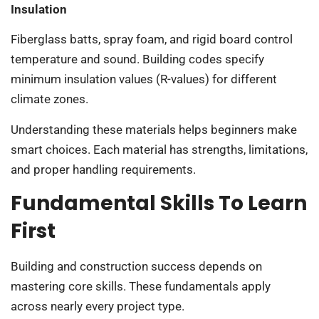
Insulation
Fiberglass batts, spray foam, and rigid board control
temperature and sound. Building codes specify
minimum insulation values (R-values) for different
climate zones.
Understanding these materials helps beginners make
smart choices. Each material has strengths, limitations,
and proper handling requirements.
Fundamental Skills To Learn
First
Building and construction success depends on
mastering core skills. These fundamentals apply
across nearly every project type.