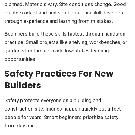
planned. Materials vary. Site conditions change. Good
builders adapt and find solutions. This skill develops
through experience and learning from mistakes.
Beginners build these skills fastest through hands-on
practice. Small projects like shelving, workbenches, or
garden structures provide low-stakes learning
opportunities.
Safety Practices For New
Builders
Safety protects everyone on a building and
construction site. Injuries happen quickly but affect
people for years. Smart beginners prioritize safety
from day one.