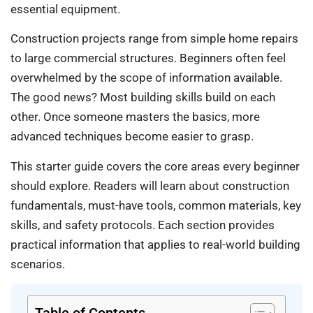
essential equipment.
Construction projects range from simple home repairs
to large commercial structures. Beginners often feel
overwhelmed by the scope of information available.
The good news? Most building skills build on each
other. Once someone masters the basics, more
advanced techniques become easier to grasp.
This starter guide covers the core areas every beginner
should explore. Readers will learn about construction
fundamentals, must-have tools, common materials, key
skills, and safety protocols. Each section provides
practical information that applies to real-world building
scenarios.