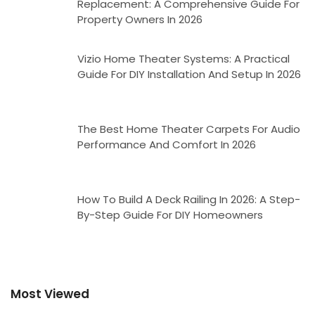
Replacement: A Comprehensive Guide For
Property Owners In 2026
Vizio Home Theater Systems: A Practical
Guide For DIY Installation And Setup In 2026
The Best Home Theater Carpets For Audio
Performance And Comfort In 2026
How To Build A Deck Railing In 2026: A Step-
By-Step Guide For DIY Homeowners
Most Viewed