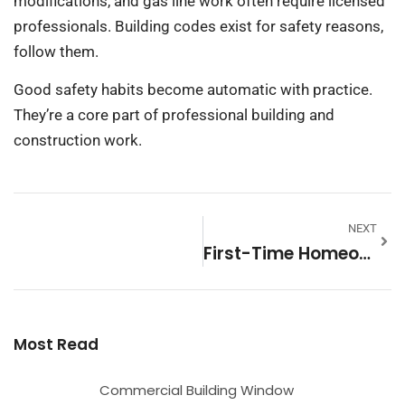
modifications, and gas line work often require licensed
professionals. Building codes exist for safety reasons,
follow them.
Good safety habits become automatic with practice.
They’re a core part of professional building and
construction work.
NEXT
First-Time Homeowners Strategies: Essential Tips For New Buyers
Most Read
Commercial Building Window