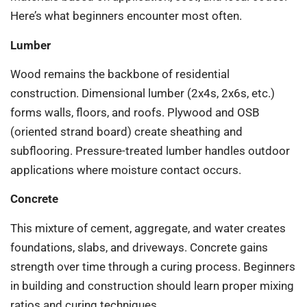
Here’s what beginners encounter most often.
Lumber
Wood remains the backbone of residential
construction. Dimensional lumber (2x4s, 2x6s, etc.)
forms walls, floors, and roofs. Plywood and OSB
(oriented strand board) create sheathing and
subflooring. Pressure-treated lumber handles outdoor
applications where moisture contact occurs.
Concrete
This mixture of cement, aggregate, and water creates
foundations, slabs, and driveways. Concrete gains
strength over time through a curing process. Beginners
in building and construction should learn proper mixing
ratios and curing techniques.